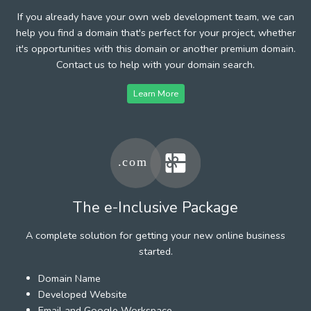
If you already have your own web development team, we can
help you find a domain that's perfect for your project, whether
it's opportunities with this domain or another premium domain.
Contact us to help with your domain search.
Learn More
The e-Inclusive Package
A complete solution for getting your new online business
started.
Domain Name
Developed Website
Email and Google Workspace