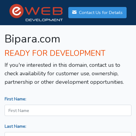
Contact Us for Details
Bipara.com
READY FOR DEVELOPMENT
If you're interested in this domain, contact us to
check availability for customer use, ownership,
partnership or other development opportunities.
First Name:
Last Name: